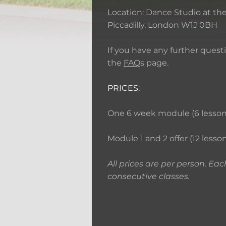
Location: Dance Studio at the 
Piccadilly, London W1J 0BH
If you have any further ques
the
FAQ
s page.
PRICES:
One 6 week module (6 lessons)
Module 1 and 2 offer (12 lesson
All prices are per person. Eac
consecutive classes.