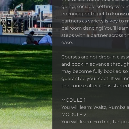
going, sociable setting, wher
encouraged to get to know o
partners as variety is key to 
ballroom dancing! You’ll lear
steps with a partner across t
ease.
Courses are not drop-in classe
and book in advance through
may become fully booked so 
guarantee your spot. It will no
the course after it has started
MODULE 1
You will learn: Waltz, Rumba
MODULE 2
You will learn: Foxtrot, Tango