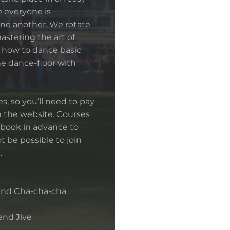
e everyone is
ne another. We rotate
mastering the art of
n how to dance basic
he dance-floor with
s, so you’ll need to pay
 the website. Courses
book in advance to
t be possible to join
.
 and Cha-cha-cha
 and Jive