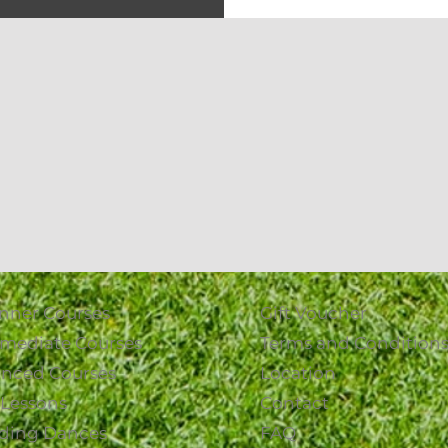
nner Courses
Gift Voucher
rmediate Courses
Terms and Condition
nced Courses
Location
1 Lessons
Contact
ding Dances
FAQ