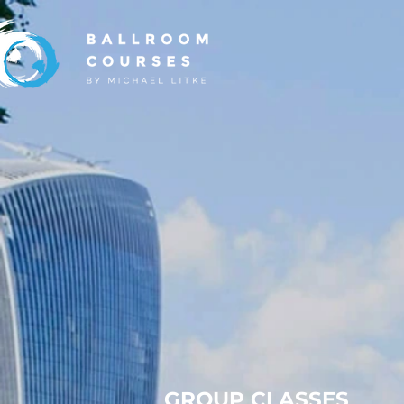
GROUP CLASSES