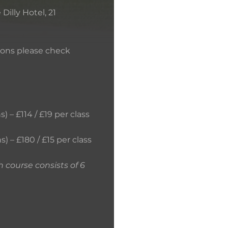
Dilly Hotel, 21
tions please check
 – £114 / £19 per class
SKILLS THAT YOU
s) – £180 / £15 per class
h course consists of 6
TERMS AND CON