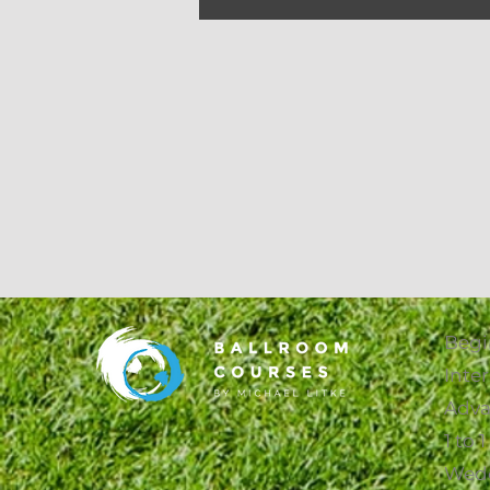
Begi
Inte
Adva
1 to 
Wed