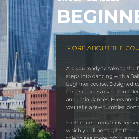
BEGINN
MORE ABOUT THE CO
Are you ready to take to the f
steps into dancing with a Ba
beginner course. Designed to
these courses give a fun-fille
and Latin dances. Everyone is 
you take a few tumbles, don’t
Each course runs for 6 conse
which you’ll be taught three 
title to see more info. Classes