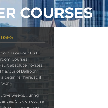
ER COURSES
URSES
loor? Take your first
llroom Courses
 suit absolute novices,
d flavour of Ballroom
a beginner here, so if
 worry!
cutive weeks, during
dances. Click on course
 take place in an easy-