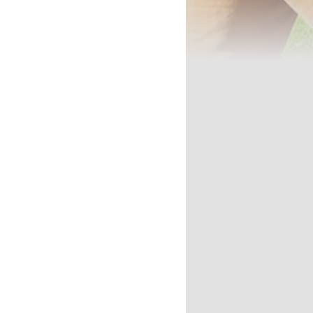
'LL LEARN
DITIONS